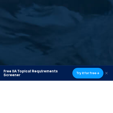
Free IIA Topical Requirements
Try it for free
Screener
Delivering customized internal audit and risk services