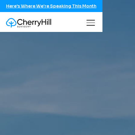
Here's Where We're Speaking This Month
Conversation