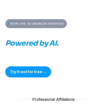
NOW LIVE: AI-ENABLED SERVICES
Built by CAEs.
Powered by AI.
AI-Enabled Services built by former CAEs, run alongside
the senior practitioners who lead every engagement.
Try it out for free →
Professional Affiliations