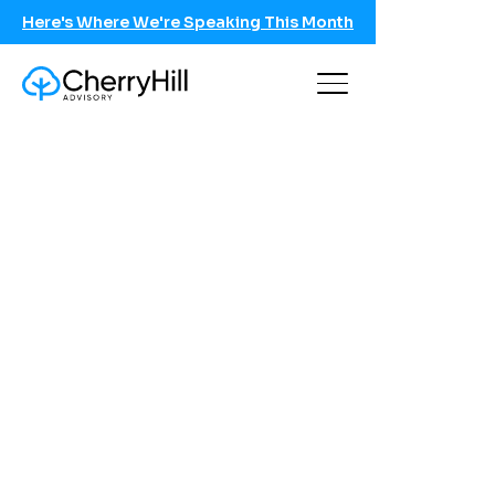
Here's Where We're Speaking This Month