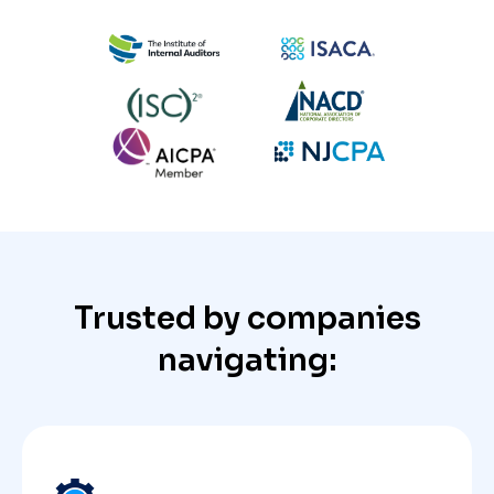
Trusted by companies
navigating: