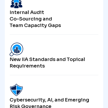
Internal Audit
Co-Sourcing and
Team Capacity Gaps
New IIA Standards and Topical
Requirements
Cybersecurity, AI, and Emerging
Risk Governance