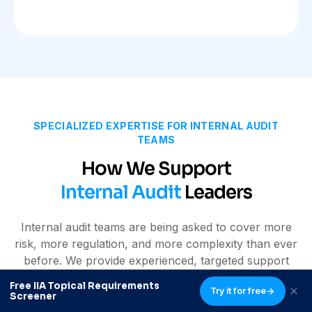
SPECIALIZED EXPERTISE FOR INTERNAL AUDIT
TEAMS
How We Support
Internal Audit
Leaders
Internal audit teams are being asked to cover more
risk, more regulation, and more complexity than ever
before. We provide experienced, targeted support
that strengthens your function without adding
Free IIA Topical Requirements
Try it for free
unnecessary structure or overhead.
Screener