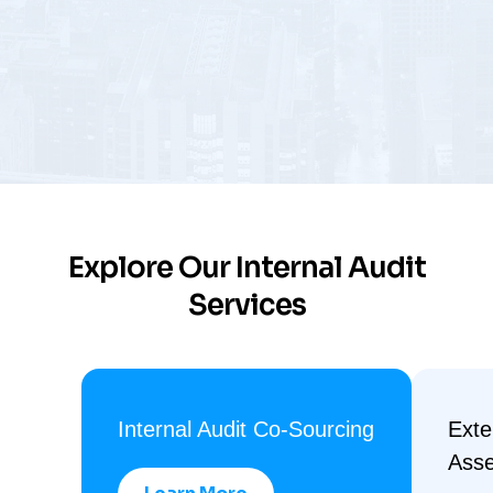
Explore Our Internal Audit
Services
Internal Audit Co-Sourcing
Exte
Ass