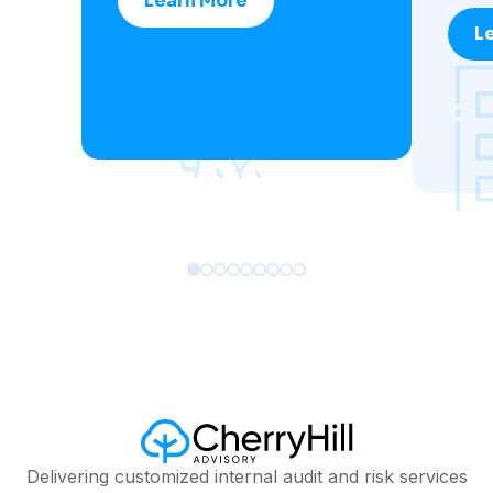
Learn More
L
Delivering customized internal audit and risk services