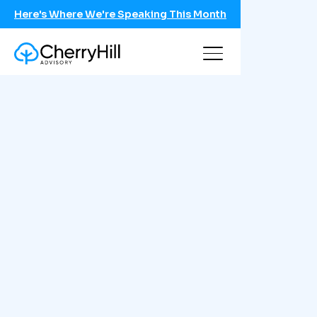
Here's Where We're Speaking This Month