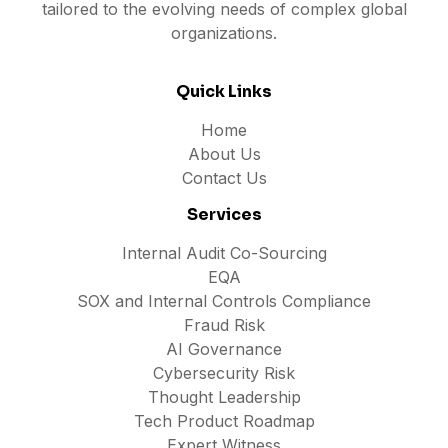
tailored to the evolving needs of complex global
organizations.
Quick Links
Home
About Us
Contact Us
Services
Internal Audit Co-Sourcing
EQA
SOX and Internal Controls Compliance
Fraud Risk
AI Governance
Cybersecurity Risk
Thought Leadership
Tech Product Roadmap
Expert Witness