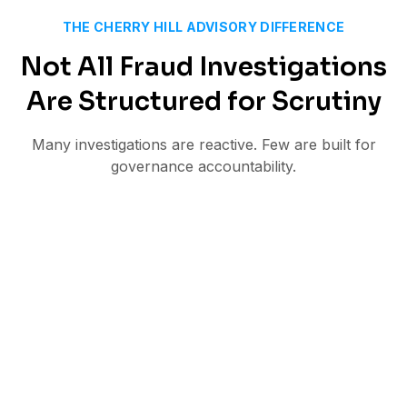
THE CHERRY HILL ADVISORY DIFFERENCE
Not All Fraud Investigations
Are Structured for Scrutiny
Many investigations are reactive. Few are built for
governance accountability.
Internal reviews lacking independence
Documentation that does not withstand
external challenge