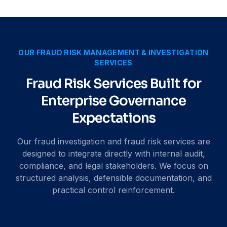
OUR FRAUD RISK MANAGEMENT & INVESTIGATION
SERVICES
Fraud Risk Services Built for
Enterprise Governance
Expectations
Our fraud investigation and fraud risk services are
designed to integrate directly with internal audit,
compliance, and legal stakeholders. We focus on
structured analysis, defensible documentation, and
practical control reinforcement.