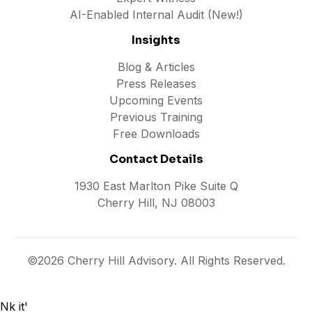
AI-Enabled Internal Audit (New!)
Insights
Blog & Articles
Press Releases
Upcoming Events
Previous Training
Free Downloads
Contact Details
1930 East Marlton Pike Suite Q
Cherry Hill, NJ 08003
©2026 Cherry Hill Advisory. All Rights Reserved.
Nk it'