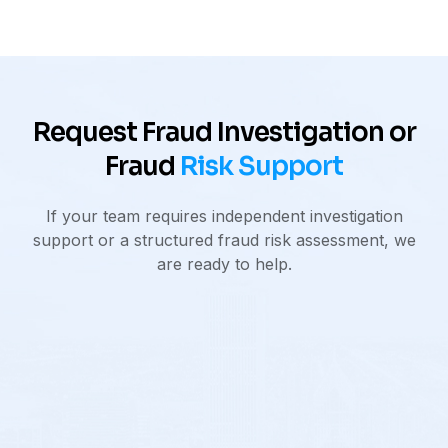
Request Fraud Investigation or
Fraud
Risk Support
If your team requires independent investigation
support or a structured fraud risk assessment, we
are ready to help.