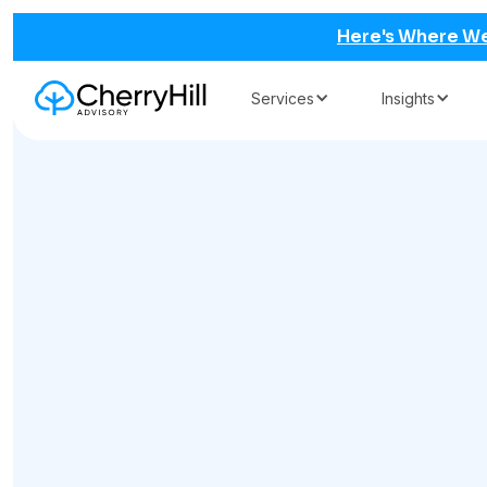
Here's Where We
Services
Insights