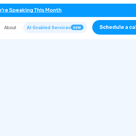
're Speaking This Month
Schedule a ca
About
AI-Enabled Services
NEW