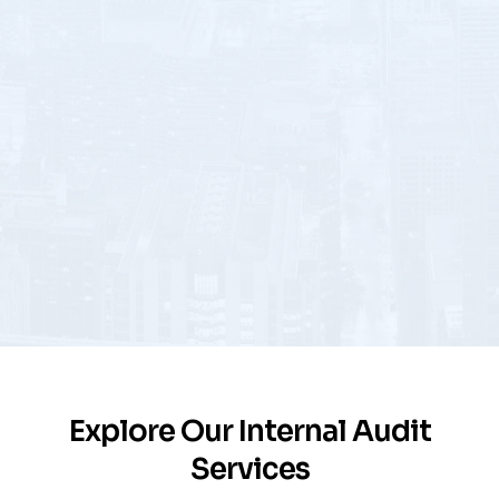
Explore Our Internal Audit
Services