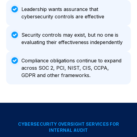
Leadership wants assurance that
cybersecurity controls are effective
Security controls may exist, but no one is
evaluating their effectiveness independently
Compliance obligations continue to expand
across SOC 2, PCI, NIST, CIS, CCPA,
GDPR and other frameworks.
CYBERSECURITY OVERSIGHT SERVICES FOR
INTERNAL AUDIT