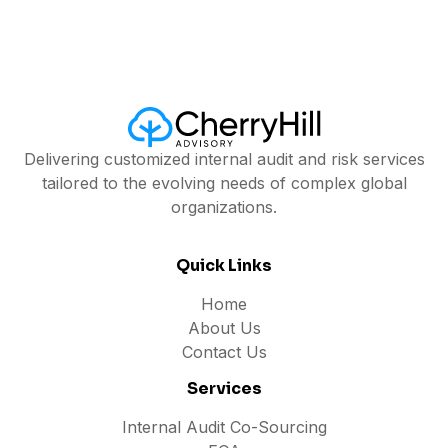
Delivering customized internal audit and risk services
tailored to the evolving needs of complex global
organizations.
Quick Links
Home
About Us
Contact Us
Services
Internal Audit Co-Sourcing