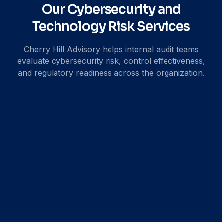
Our Cybersecurity and
Technology Risk Services
Cherry Hill Advisory helps internal audit teams
evaluate cybersecurity risk, control effectiveness,
and regulatory readiness across the organization.