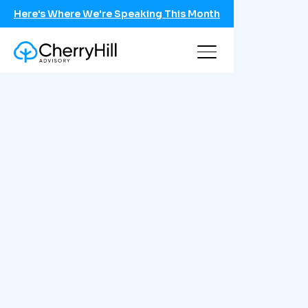
Here's Where We're Speaking This Month
Schedule a call