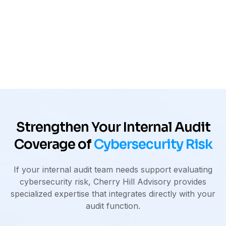
Deep experience across organizations
with complex technology environments
Strengthen Your Internal Audit
Coverage of
Cybersecurity Risk
If your internal audit team needs support evaluating
cybersecurity risk, Cherry Hill Advisory provides
specialized expertise that integrates directly with your
audit function.