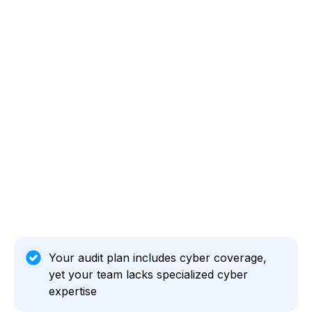
Your audit plan includes cyber coverage,
yet your team lacks specialized cyber
expertise