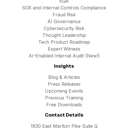
EQA
SOX and Internal Controls Compliance
Fraud Risk
AI Governance
Cybersecurity Risk
Thought Leadership
Tech Product Roadmap
Expert Witness
AI-Enabled Internal Audit (New!)
Insights
Blog & Articles
Press Releases
Upcoming Events
Previous Training
Free Downloads
Contact Details
1930 East Marlton Pike Suite Q