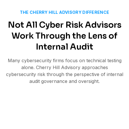
THE CHERRY HILL ADVISORY DIFFERENCE
Not All Cyber Risk Advisors
Work Through the Lens of
Internal Audit
Many cybersecurity firms focus on technical testing
alone. Cherry Hill Advisory approaches
cybersecurity risk through the perspective of internal
audit governance and oversight.
Technical cyber assessments