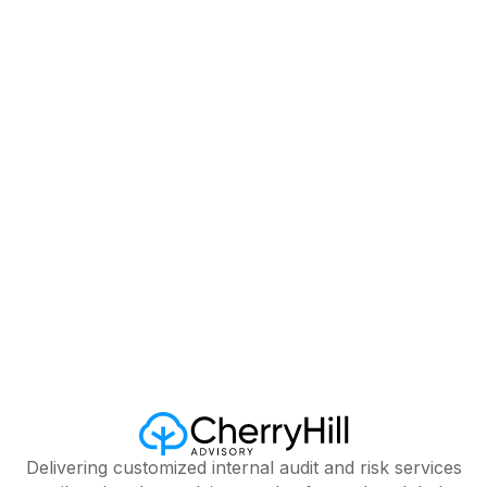
Country*
Delivering customized internal audit and risk services