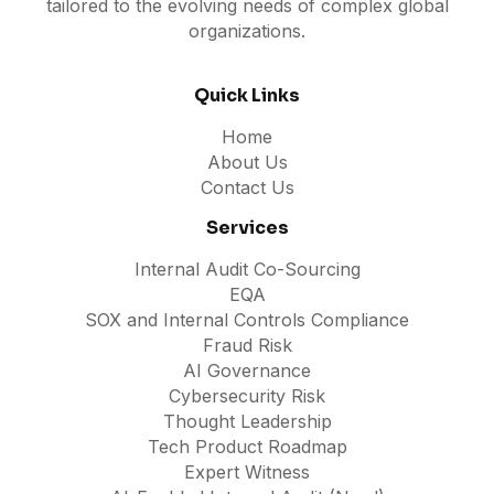
tailored to the evolving needs of complex global
organizations.
Quick Links
Home
About Us
Contact Us
Services
Internal Audit Co-Sourcing
EQA
SOX and Internal Controls Compliance
Fraud Risk
AI Governance
Cybersecurity Risk
Thought Leadership
Tech Product Roadmap
Expert Witness