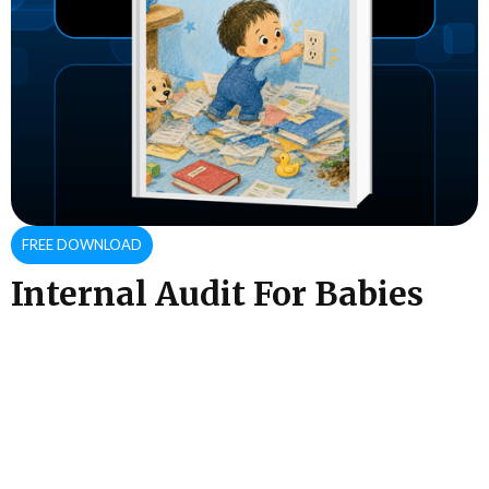
FREE DOWNLOAD
Internal Audit For Babies