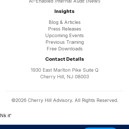
AI-Enabled Internal Audit (New!)
Insights
Blog & Articles
Press Releases
Upcoming Events
Previous Training
Free Downloads
Contact Details
1930 East Marlton Pike Suite Q
Cherry Hill, NJ 08003
©2026 Cherry Hill Advisory. All Rights Reserved.
Nk it'