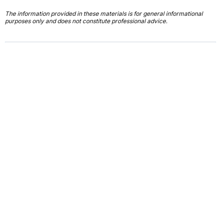
The information provided in these materials is for general informational
purposes only and does not constitute professional advice.
First Name*
Last Name*
Email*
Job Title*
Company Name*