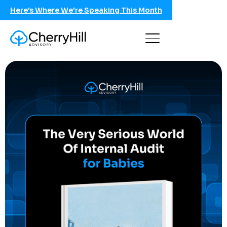
Here's Where We're Speaking This Month