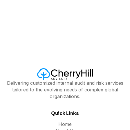
Delivering customized internal audit and risk services
tailored to the evolving needs of complex global
organizations.
Quick Links
Home