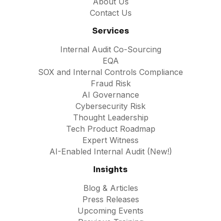
About Us
Contact Us
Services
Internal Audit Co-Sourcing
EQA
SOX and Internal Controls Compliance
Fraud Risk
AI Governance
Cybersecurity Risk
Thought Leadership
Tech Product Roadmap
Expert Witness
AI-Enabled Internal Audit (New!)
Insights
Blog & Articles
Press Releases
Upcoming Events