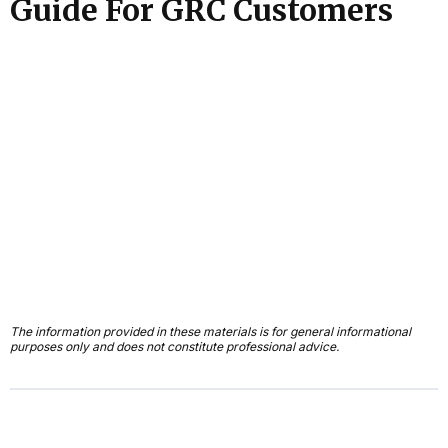
Guide For GRC Customers
The information provided in these materials is for general informational
purposes only and does not constitute professional advice.
First Name*