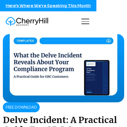
Here's Where We're Speaking This Month
FREE DOWNLOAD
Delve Incident: A Practical