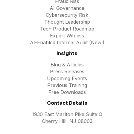
Fraud Risk
AI Governance
Cybersecurity Risk
Thought Leadership
Tech Product Roadmap
Expert Witness
AI-Enabled Internal Audit (New!)
Insights
Blog & Articles
Press Releases
Upcoming Events
Previous Training
Free Downloads
Contact Details
1930 East Marlton Pike Suite Q
Cherry Hill, NJ 08003