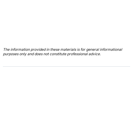
The information provided in these materials is for general informational
purposes only and does not constitute professional advice.
First Name*
Last Name*
Email*