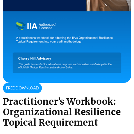
FREE DOWNLOAD
Practitioner’s Workbook:
Organizational Resilience
Topical Requirement