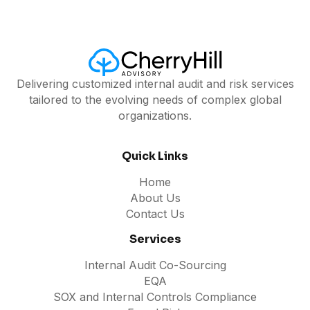
Delivering customized internal audit and risk services
tailored to the evolving needs of complex global
organizations.
Quick Links
Home
About Us
Contact Us
Services
Internal Audit Co-Sourcing
EQA
SOX and Internal Controls Compliance