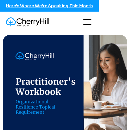
Here's Where We're Speaking This Month