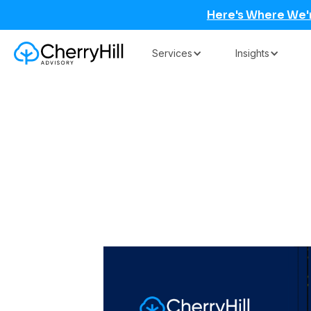
Here's Where We'
Services
Insights