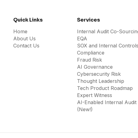
Quick Links
Services
Home
Internal Audit Co-Sourcin
About Us
EQA
Contact Us
SOX and Internal Control
Compliance
Fraud Risk
AI Governance
Cybersecurity Risk
Thought Leadership
Tech Product Roadmap
Expert Witness
AI-Enabled Internal Audit
(New!)