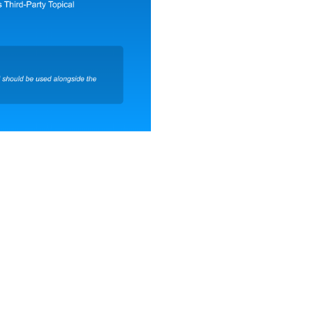
Company Name*
Country*