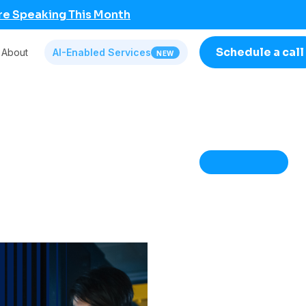
re Speaking This Month
Schedule a call
About
AI-Enabled Services
NEW