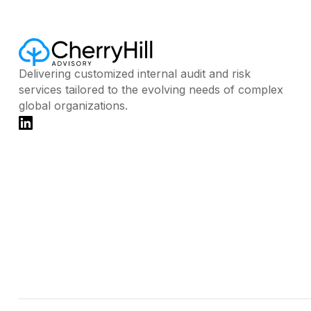
Delivering customized internal audit and risk
services tailored to the evolving needs of complex
global organizations.