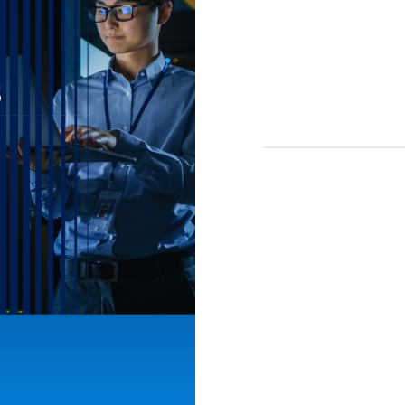
First Name*
Last Name*
Email*
Job Title*