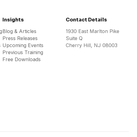
Insights
Contact Details
g
Blog & Articles
1930 East Marlton Pike
Press Releases
Suite Q
s
Upcoming Events
Cherry Hill, NJ 08003
Previous Training
Free Downloads