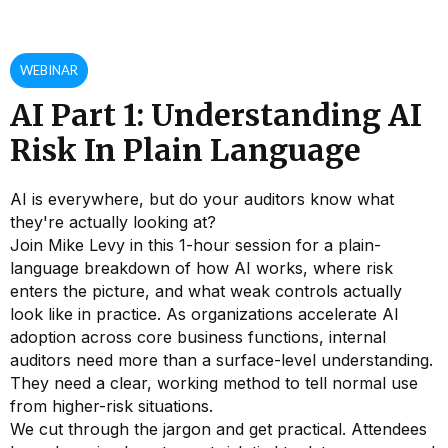
WEBINAR
AI Part 1: Understanding AI
Risk In Plain Language
AI is everywhere, but do your auditors know what
they're actually looking at?
Join Mike Levy in this 1-hour session for a plain-
language breakdown of how AI works, where risk
enters the picture, and what weak controls actually
look like in practice. As organizations accelerate AI
adoption across core business functions, internal
auditors need more than a surface-level understanding.
They need a clear, working method to tell normal use
from higher-risk situations.
We cut through the jargon and get practical. Attendees