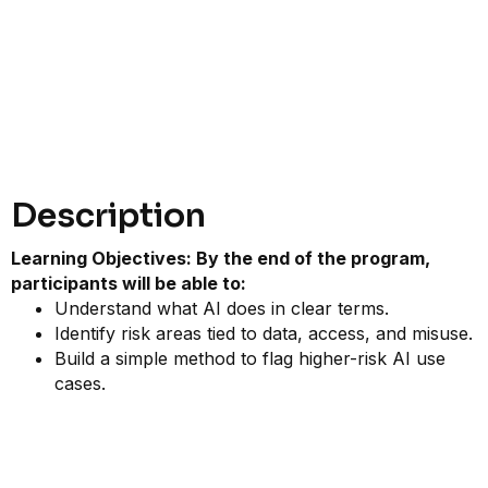
Description
Learning Objectives: By the end of the program,
participants will be able to:
Understand what AI does in clear terms.
Identify risk areas tied to data, access, and misuse.
Build a simple method to flag higher-risk AI use
cases.