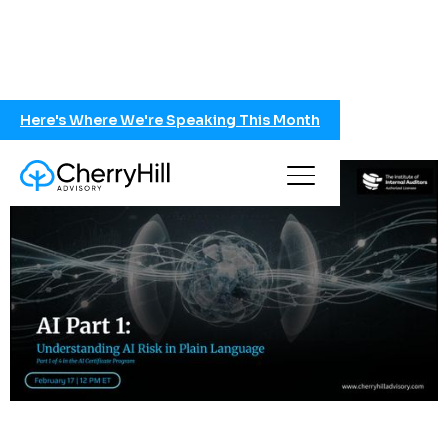
Here's Where We're Speaking This Month