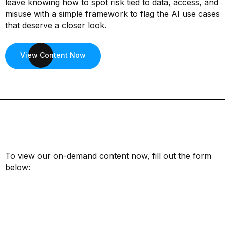
leave knowing how to spot risk tied to data, access, and
misuse with a simple framework to flag the AI use cases
that deserve a closer look.
View Content Now
To view our on-demand content now, fill out the form
below:
First Name*
Last Name*