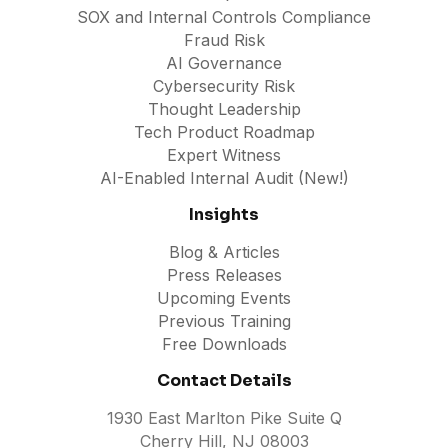
SOX and Internal Controls Compliance
Fraud Risk
AI Governance
Cybersecurity Risk
Thought Leadership
Tech Product Roadmap
Expert Witness
AI-Enabled Internal Audit (New!)
Insights
Blog & Articles
Press Releases
Upcoming Events
Previous Training
Free Downloads
Contact Details
1930 East Marlton Pike Suite Q
Cherry Hill, NJ 08003