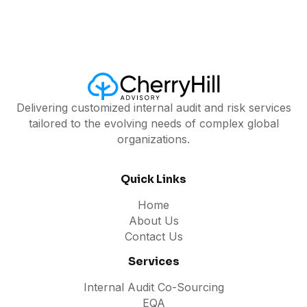
Delivering customized internal audit and risk services
tailored to the evolving needs of complex global
organizations.
Quick Links
Home
About Us
Contact Us
Services
Internal Audit Co-Sourcing
EQA