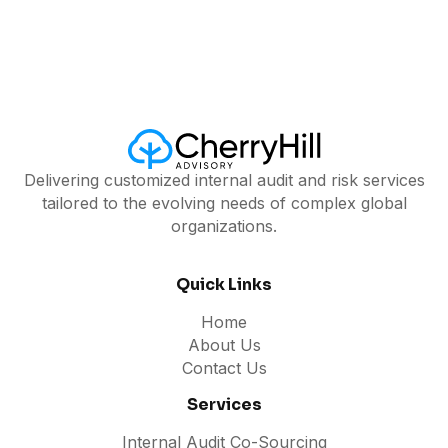
Delivering customized internal audit and risk services
tailored to the evolving needs of complex global
organizations.
Quick Links
Home
About Us
Contact Us
Services
Internal Audit Co-Sourcing