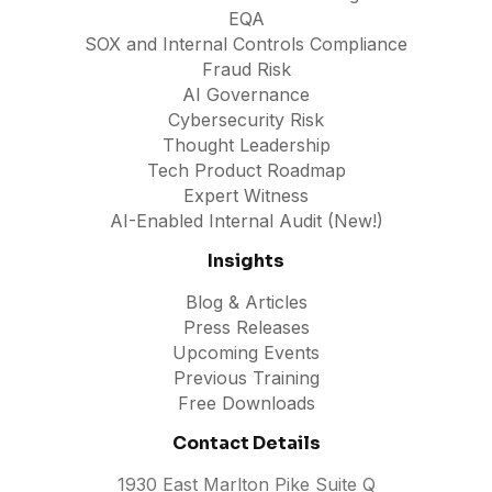
EQA
SOX and Internal Controls Compliance
Fraud Risk
AI Governance
Cybersecurity Risk
Thought Leadership
Tech Product Roadmap
Expert Witness
AI-Enabled Internal Audit (New!)
Insights
Blog & Articles
Press Releases
Upcoming Events
Previous Training
Free Downloads
Contact Details
1930 East Marlton Pike Suite Q