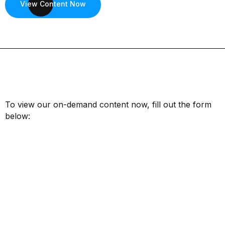
View Content Now
To view our on-demand content now, fill out the form
below:
First Name*
Last Name*
Email*