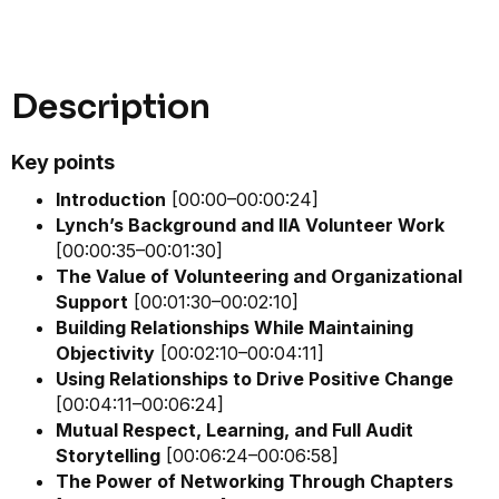
Description
Key points
Introduction
[00:00–00:00:24]
Lynch’s Background and IIA Volunteer Work
[00:00:35–00:01:30]
The Value of Volunteering and Organizational
Support
[00:01:30–00:02:10]
Building Relationships While Maintaining
Objectivity
[00:02:10–00:04:11]
Using Relationships to Drive Positive Change
[00:04:11–00:06:24]
Mutual Respect, Learning, and Full Audit
Storytelling
[00:06:24–00:06:58]
The Power of Networking Through Chapters