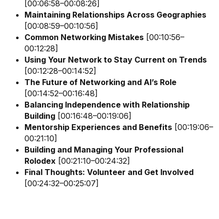
[00:06:58–00:08:26]
Maintaining Relationships Across Geographies
[00:08:59–00:10:56]
Common Networking Mistakes
[00:10:56–
00:12:28]
Using Your Network to Stay Current on Trends
[00:12:28–00:14:52]
The Future of Networking and AI’s Role
[00:14:52–00:16:48]
Balancing Independence with Relationship
Building
[00:16:48–00:19:06]
Mentorship Experiences and Benefits
[00:19:06–
00:21:10]
Building and Managing Your Professional
Rolodex
[00:21:10–00:24:32]
Final Thoughts: Volunteer and Get Involved
[00:24:32–00:25:07]