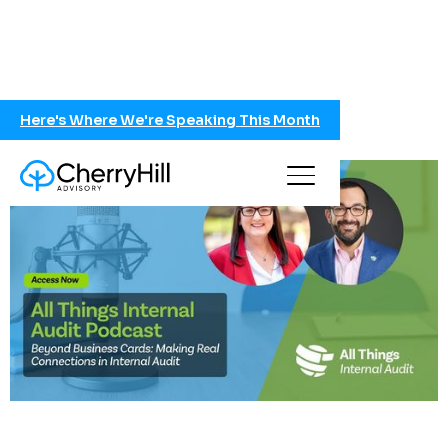
Here's Where We're Speaking This Month