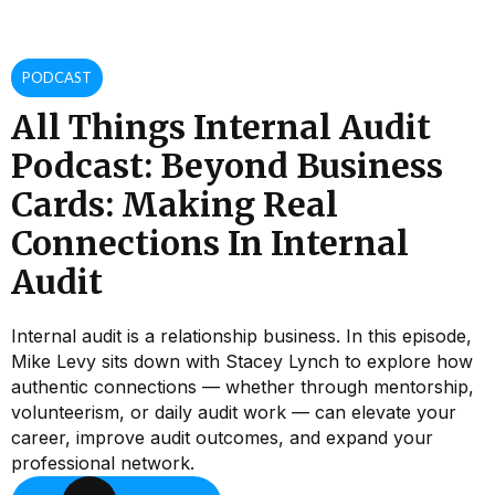
PODCAST
All Things Internal Audit
Podcast: Beyond Business
Cards: Making Real
Connections In Internal
Audit
Internal audit is a relationship business. In this episode,
Mike Levy sits down with Stacey Lynch to explore how
authentic connections — whether through mentorship,
volunteerism, or daily audit work — can elevate your
career, improve audit outcomes, and expand your
professional network.