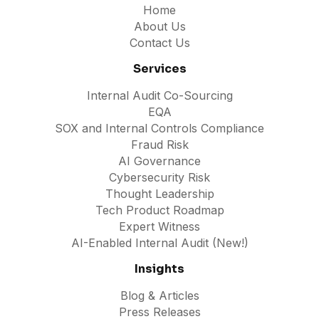
Home
About Us
Contact Us
Services
Internal Audit Co-Sourcing
EQA
SOX and Internal Controls Compliance
Fraud Risk
AI Governance
Cybersecurity Risk
Thought Leadership
Tech Product Roadmap
Expert Witness
AI-Enabled Internal Audit (New!)
Insights
Blog & Articles
Press Releases