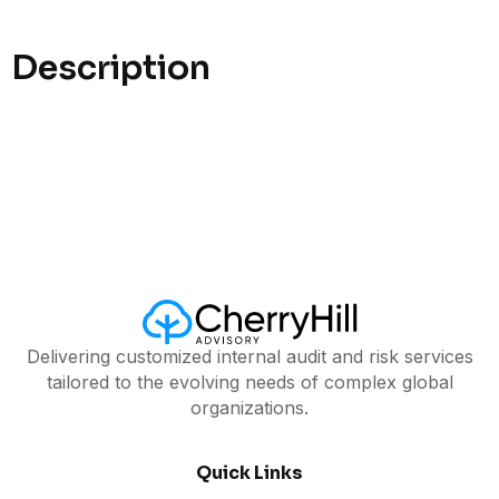
Description
Delivering customized internal audit and risk services
tailored to the evolving needs of complex global
organizations.
Quick Links