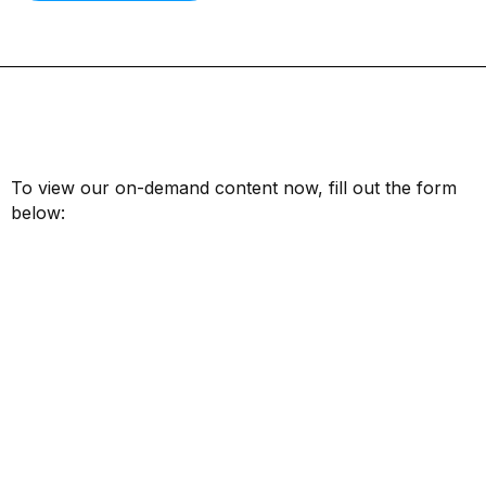
To view our on-demand content now, fill out the form
below:
First Name*
Last Name*
Email*
Job Title*