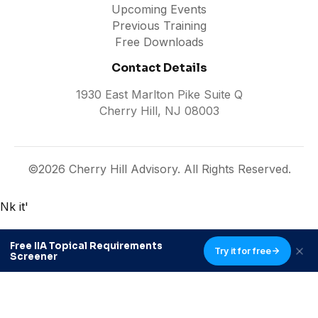
Upcoming Events
Previous Training
Free Downloads
Contact Details
1930 East Marlton Pike Suite Q
Cherry Hill, NJ 08003
©2026 Cherry Hill Advisory. All Rights Reserved.
Nk it'
Free IIA Topical Requirements
Try it for free
Screener