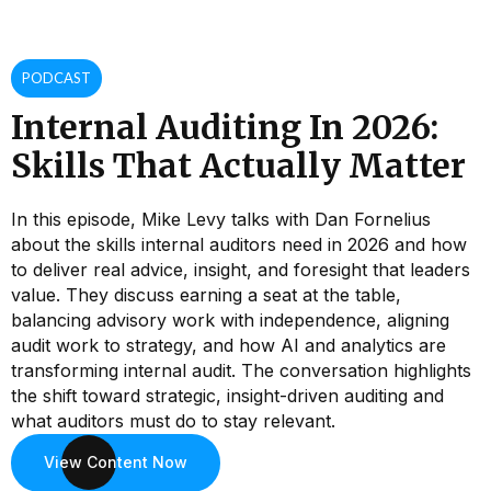
PODCAST
Internal Auditing In 2026:
Skills That Actually Matter
In this episode, Mike Levy talks with Dan Fornelius
about the skills internal auditors need in 2026 and how
to deliver real advice, insight, and foresight that leaders
value. They discuss earning a seat at the table,
balancing advisory work with independence, aligning
audit work to strategy, and how AI and analytics are
transforming internal audit. The conversation highlights
the shift toward strategic, insight-driven auditing and
what auditors must do to stay relevant.
View Content Now