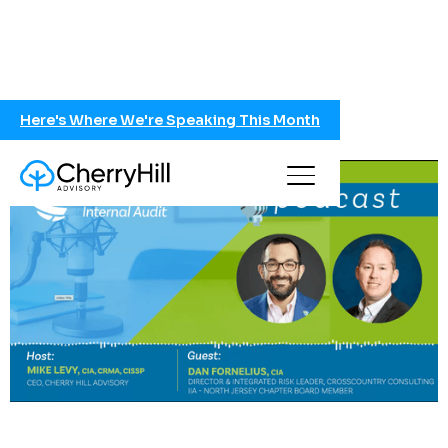
Here's Where We're Speaking This Month