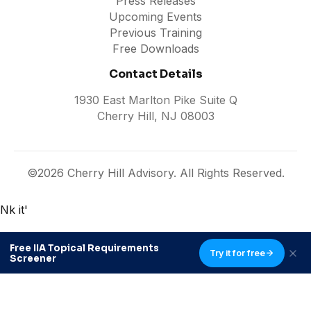
Press Releases
Upcoming Events
Previous Training
Free Downloads
Contact Details
1930 East Marlton Pike Suite Q
Cherry Hill, NJ 08003
©2026 Cherry Hill Advisory. All Rights Reserved.
Nk it'
Free IIA Topical Requirements
Try it for free
Screener