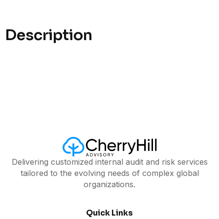
Description
Delivering customized internal audit and risk services
tailored to the evolving needs of complex global
organizations.
Quick Links