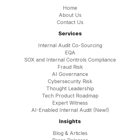
Home
About Us
Contact Us
Services
Internal Audit Co-Sourcing
EQA
SOX and Internal Controls Compliance
Fraud Risk
AI Governance
Cybersecurity Risk
Thought Leadership
Tech Product Roadmap
Expert Witness
AI-Enabled Internal Audit (New!)
Insights
Blog & Articles