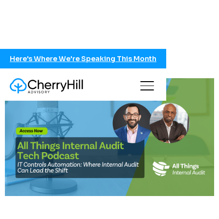
Here's Where We're Speaking This Month