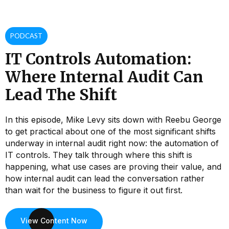
PODCAST
IT Controls Automation:
Where Internal Audit Can
Lead The Shift
In this episode, Mike Levy sits down with Reebu George
to get practical about one of the most significant shifts
underway in internal audit right now: the automation of
IT controls. They talk through where this shift is
happening, what use cases are proving their value, and
how internal audit can lead the conversation rather
than wait for the business to figure it out first.
View Content Now