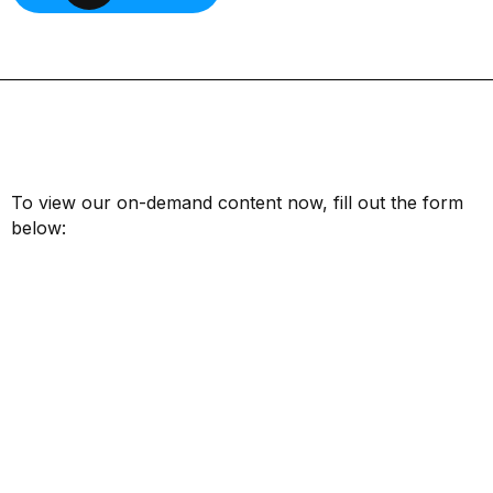
To view our on-demand content now, fill out the form
below:
First Name*
Last Name*
Email*