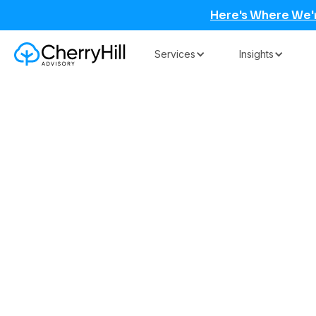
Here's Where We'
Services
Insights