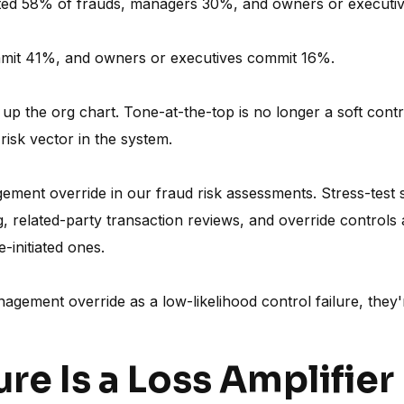
tted 58% of frauds, managers 30%, and owners or executi
mmit 41%, and owners or executives commit 16%.
p the org chart. Tone-at-the-top is no longer a soft cont
 risk vector in the system.
ent override in our fraud risk assessments. Stress-test se
ing, related-party transaction reviews, and override control
e-initiated ones.
management override as a low-likelihood control failure, they'
ure Is a Loss Amplifier