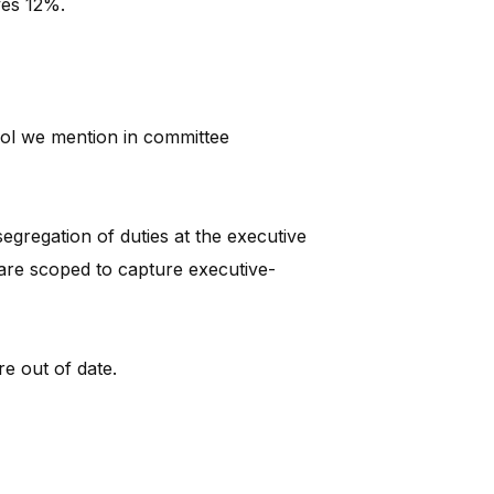
ves 12%.
rol we mention in committee
gregation of duties at the executive
s are scoped to capture executive-
re out of date.