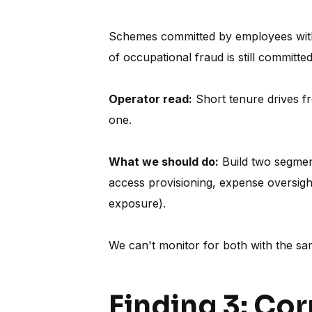
Schemes committed by employees with 
of occupational fraud is still committ
Operator read:
Short tenure drives fr
one.
What we should do:
Build two segment
access provisioning, expense oversight
exposure).
We can't monitor for both with the sa
Finding 3: Co