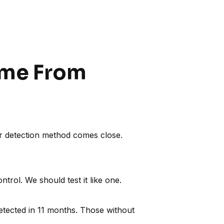
Come From
r detection method comes close.
trol. We should test it like one.
tected in 11 months. Those without