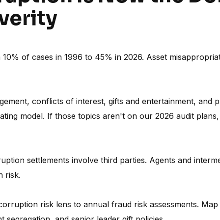
verity
10% of cases in 1996 to 45% in 2026. Asset misappropriati
ement, conflicts of interest, gifts and entertainment, and 
rating model. If those topics aren't on our 2026 audit plans,
ption settlements involve third parties. Agents and interme
 risk.
orruption risk lens to annual fraud risk assessments. Map
segregation, and senior leader gift policies.