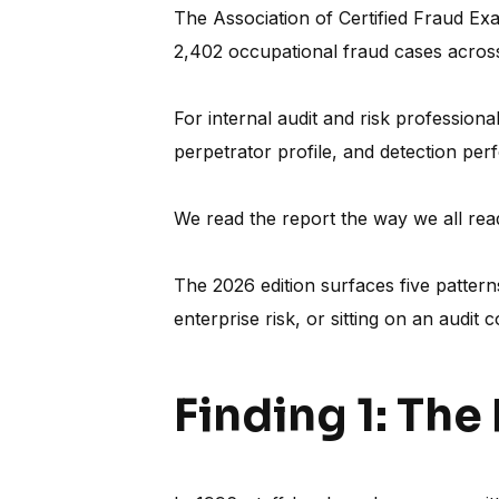
The Association of Certified Fraud Ex
2,402 occupational fraud cases acros
For internal audit and risk profession
perpetrator profile, and detection perf
We read the report the way we all read
The 2026 edition surfaces five patter
enterprise risk, or sitting on an audit 
Finding 1: The