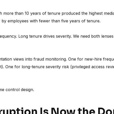
more than 10 years of tenure produced the highest median
ed by employees with fewer than five years of tenure.
equency. Long tenure drives severity. We need both lenses 
ation views into fraud monitoring. One for new-hire frequ
). One for long-tenure severity risk (privileged access rev
me control design.
rruption Is Now the D