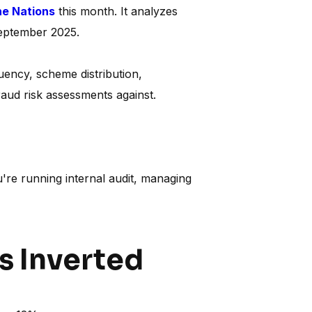
he Nations
this month. It analyzes
September 2025.
quency, scheme distribution,
raud risk assessments against.
're running internal audit, managing
as Inverted