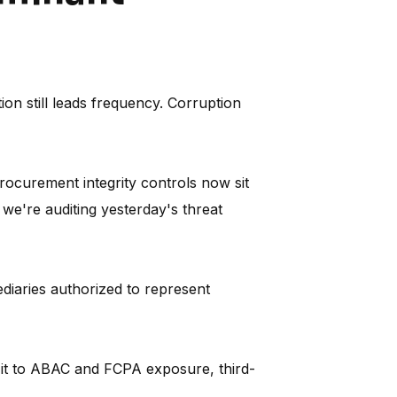
on still leads frequency. Corruption
procurement integrity controls now sit
 we're auditing yesterday's threat
diaries authorized to represent
 it to ABAC and FCPA exposure, third-