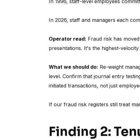
In 1996, staff-level employees commi
In 2026, staff and managers each co
Operator read:
Fraud risk has moved u
presentations. It's the highest-velocity
What we should do:
Re-weight managem
level. Confirm that journal entry test
initiated transactions, not just employe
If our fraud risk registers still treat 
Finding 2: Ten