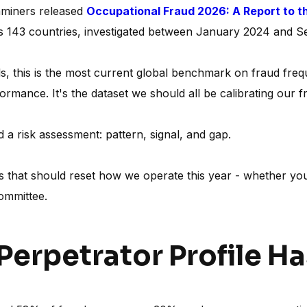
aminers released
Occupational Fraud 2026: A Report to t
s 143 countries, investigated between January 2024 and 
als, this is the most current global benchmark on fraud fre
ormance. It's the dataset we should all be calibrating our f
 a risk assessment: pattern, signal, and gap.
ns that should reset how we operate this year - whether you
committee.
 Perpetrator Profile H