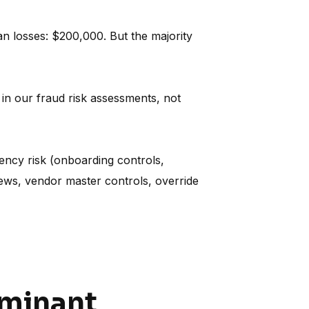
 losses: $200,000. But the majority
in our fraud risk assessments, not
ency risk (onboarding controls,
iews, vendor master controls, override
ominant