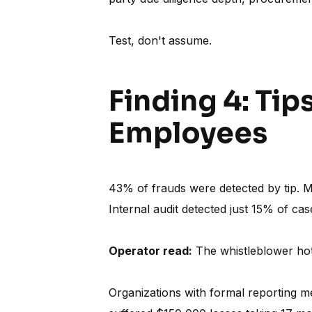
Test, don't assume.
Finding 4: Tip
Employees
43% of frauds were detected by tip. 
Internal audit detected just 15% of cas
Operator read:
The whistleblower hotl
Organizations with formal reporting 