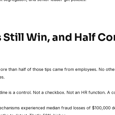
s Still Win, and Half 
More than half of those tips came from employees. No othe
es.
ine is a control. Not a checkbox. Not an HR function. A con
mechanisms experienced median fraud losses of $100,000 de