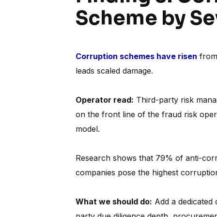
Scheme by Se
Corruption schemes have risen
from 
leads scaled damage.
Operator read:
Third-party risk manag
on the front line of the fraud risk ope
model.
Research shows that 79% of anti-corru
companies pose the highest corruption
What we should do:
Add a dedicated c
party due diligence depth, procurement 