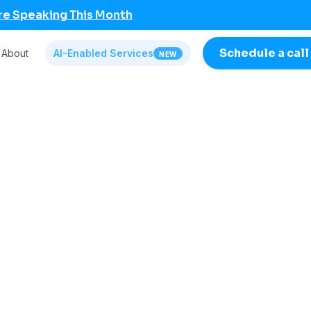
re Speaking This Month
Schedule a call
About
AI-Enabled Services
NEW