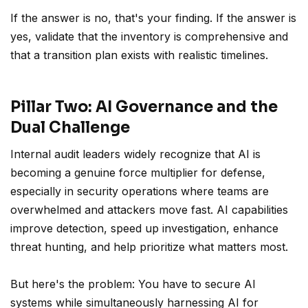
If the answer is no, that's your finding. If the answer is
yes, validate that the inventory is comprehensive and
that a transition plan exists with realistic timelines.
Pillar Two: AI Governance and the
Dual Challenge
Internal audit leaders widely recognize that AI is
becoming a genuine force multiplier for defense,
especially in security operations where teams are
overwhelmed and attackers move fast. AI capabilities
improve detection, speed up investigation, enhance
threat hunting, and help prioritize what matters most.
But here's the problem: You have to secure AI
systems while simultaneously harnessing AI for