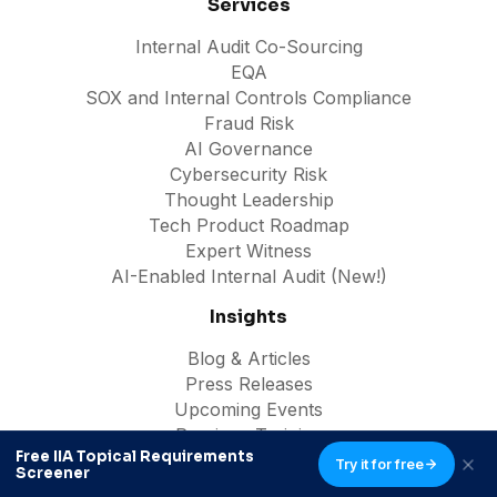
Services
Internal Audit Co-Sourcing
EQA
SOX and Internal Controls Compliance
Fraud Risk
AI Governance
Cybersecurity Risk
Thought Leadership
Tech Product Roadmap
Expert Witness
AI-Enabled Internal Audit (New!)
Insights
Blog & Articles
Press Releases
Upcoming Events
Previous Training
Free IIA Topical Requirements
Free Downloads
Try it for free
Screener