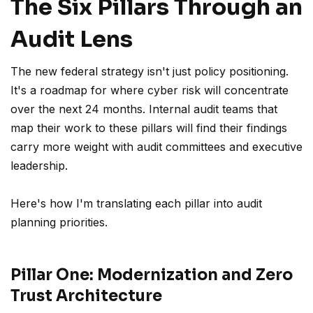
The Six Pillars Through an
Audit Lens
The new federal strategy isn't just policy positioning.
It's a roadmap for where cyber risk will concentrate
over the next 24 months. Internal audit teams that
map their work to these pillars will find their findings
carry more weight with audit committees and executive
leadership.
Here's how I'm translating each pillar into audit
planning priorities.
Pillar One: Modernization and Zero
Trust Architecture