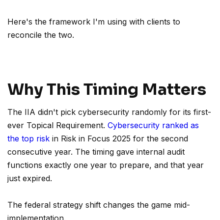
Here's the framework I'm using with clients to
reconcile the two.
Why This Timing Matters
The IIA didn't pick cybersecurity randomly for its first-
ever Topical Requirement.
Cybersecurity ranked as
the top risk
in Risk in Focus 2025 for the second
consecutive year. The timing gave internal audit
functions exactly one year to prepare, and that year
just expired.
The federal strategy shift changes the game mid-
implementation.