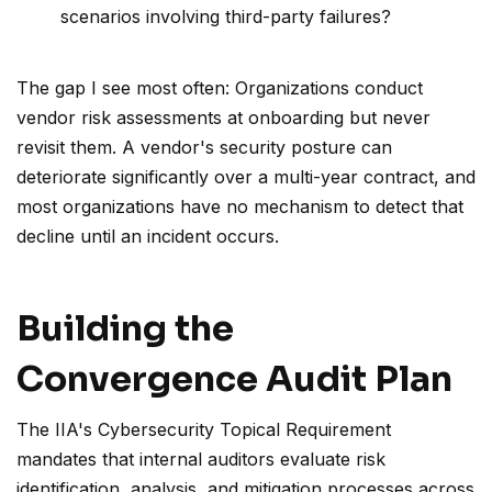
scenarios involving third-party failures?
The gap I see most often: Organizations conduct
vendor risk assessments at onboarding but never
revisit them. A vendor's security posture can
deteriorate significantly over a multi-year contract, and
most organizations have no mechanism to detect that
decline until an incident occurs.
Building the
Convergence Audit Plan
The IIA's Cybersecurity Topical Requirement
mandates that internal auditors evaluate risk
identification, analysis, and mitigation processes across