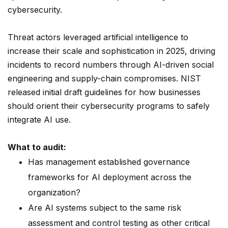
cybersecurity.
Threat actors leveraged artificial intelligence to
increase their scale and sophistication in 2025, driving
incidents to record numbers through AI-driven social
engineering and supply-chain compromises. NIST
released initial draft guidelines for how businesses
should orient their cybersecurity programs to safely
integrate AI use.
What to audit:
Has management established governance
frameworks for AI deployment across the
organization?
Are AI systems subject to the same risk
assessment and control testing as other critical