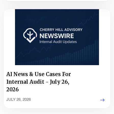
AI News & Use Cases For
Internal Audit - July 26,
2026
JULY 26, 2026