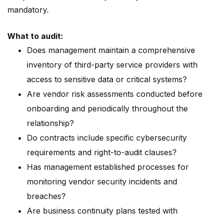
mandatory.
What to audit:
Does management maintain a comprehensive
inventory of third-party service providers with
access to sensitive data or critical systems?
Are vendor risk assessments conducted before
onboarding and periodically throughout the
relationship?
Do contracts include specific cybersecurity
requirements and right-to-audit clauses?
Has management established processes for
monitoring vendor security incidents and
breaches?
Are business continuity plans tested with