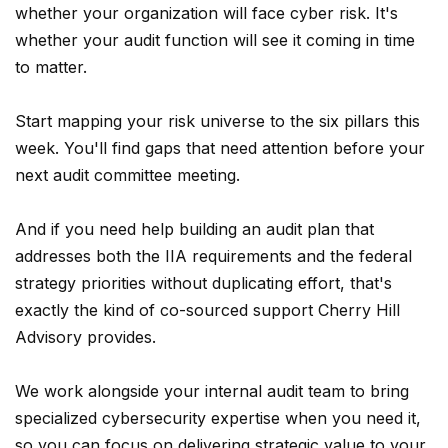
whether your organization will face cyber risk. It's
whether your audit function will see it coming in time
to matter.
Start mapping your risk universe to the six pillars this
week. You'll find gaps that need attention before your
next audit committee meeting.
And if you need help building an audit plan that
addresses both the IIA requirements and the federal
strategy priorities without duplicating effort, that's
exactly the kind of co-sourced support Cherry Hill
Advisory provides.
We work alongside your internal audit team to bring
specialized cybersecurity expertise when you need it,
so you can focus on delivering strategic value to your