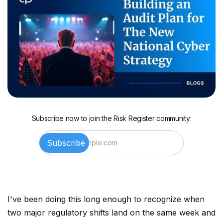
Subscribe now to join the Risk Register community:
I've been doing this long enough to recognize when
two major regulatory shifts land on the same week and