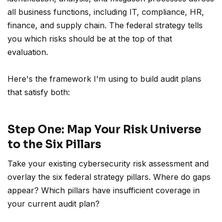
all business functions, including IT, compliance, HR,
finance, and supply chain. The federal strategy tells
you which risks should be at the top of that
evaluation.
Here's the framework I'm using to build audit plans
that satisfy both:
Step One: Map Your Risk Universe
to the Six Pillars
Take your existing cybersecurity risk assessment and
overlay the six federal strategy pillars. Where do gaps
appear? Which pillars have insufficient coverage in
your current audit plan?