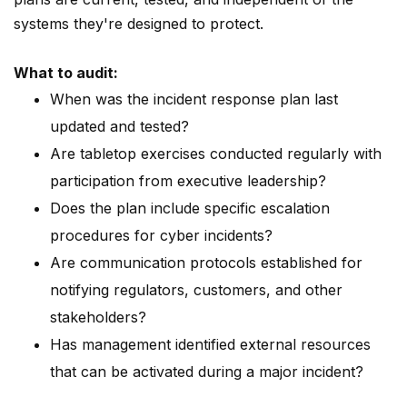
systems they're designed to protect.
What to audit:
When was the incident response plan last
updated and tested?
Are tabletop exercises conducted regularly with
participation from executive leadership?
Does the plan include specific escalation
procedures for cyber incidents?
Are communication protocols established for
notifying regulators, customers, and other
stakeholders?
Has management identified external resources
that can be activated during a major incident?