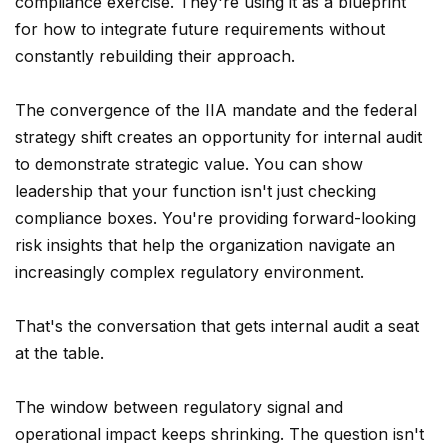
compliance exercise. They're using it as a blueprint
for how to integrate future requirements without
constantly rebuilding their approach.
The convergence of the IIA mandate and the federal
strategy shift creates an opportunity for internal audit
to demonstrate strategic value. You can show
leadership that your function isn't just checking
compliance boxes. You're providing forward-looking
risk insights that help the organization navigate an
increasingly complex regulatory environment.
That's the conversation that gets internal audit a seat
at the table.
The window between regulatory signal and
operational impact keeps shrinking. The question isn't