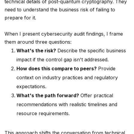
technical details of post-quantum cryptography. They
need to understand the business risk of failing to
prepare for it.
When I present cybersecurity audit findings, I frame
them around three questions:
What's the risk?
Describe the specific business
impact if the control gap isn't addressed.
How does this compare to peers?
Provide
context on industry practices and regulatory
expectations.
What's the path forward?
Offer practical
recommendations with realistic timelines and
resource requirements.
This approach shifts the conversation from technical