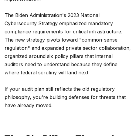
The Biden Administration's 2023 National
Cybersecurity Strategy emphasized mandatory
compliance requirements for critical infrastructure.
The new strategy pivots toward "common-sense
regulation" and expanded private sector collaboration,
organized around six policy pillars that internal
auditors need to understand because they define
where federal scrutiny will land next.
If your audit plan still reflects the old regulatory
philosophy, you're building defenses for threats that
have already moved.