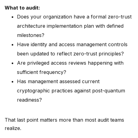
What to audit:
Does your organization have a formal zero-trust
architecture implementation plan with defined
milestones?
Have identity and access management controls
been updated to reflect zero-trust principles?
Are privileged access reviews happening with
sufficient frequency?
Has management assessed current
cryptographic practices against post-quantum
readiness?
That last point matters more than most audit teams
realize.