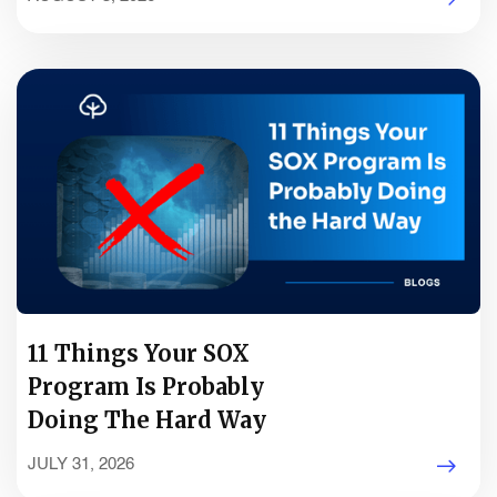
11 Things Your SOX
Program Is Probably
Doing The Hard Way
JULY 31, 2026