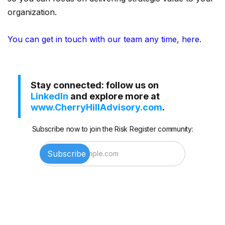
organization.
You can get in touch with our team any time, here.
Stay connected: follow us on
LinkedIn
and explore more at
www.CherryHillAdvisory.com
.
Subscribe now to join the Risk Register community: