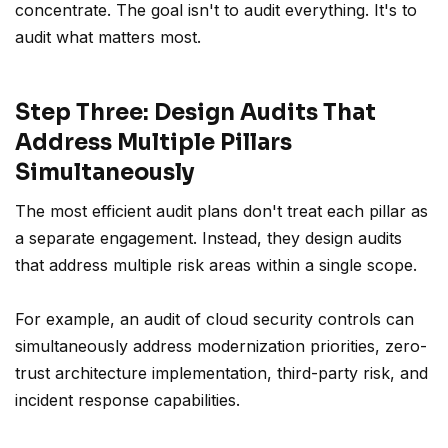
concentrate. The goal isn't to audit everything. It's to
audit what matters most.
Step Three: Design Audits That
Address Multiple Pillars
Simultaneously
The most efficient audit plans don't treat each pillar as
a separate engagement. Instead, they design audits
that address multiple risk areas within a single scope.
For example, an audit of cloud security controls can
simultaneously address modernization priorities, zero-
trust architecture implementation, third-party risk, and
incident response capabilities.