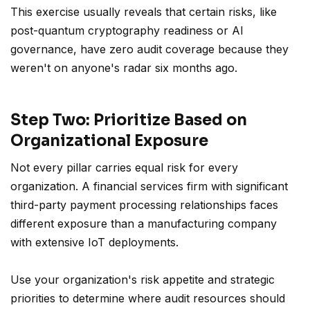
This exercise usually reveals that certain risks, like
post-quantum cryptography readiness or AI
governance, have zero audit coverage because they
weren't on anyone's radar six months ago.
Step Two: Prioritize Based on
Organizational Exposure
Not every pillar carries equal risk for every
organization. A financial services firm with significant
third-party payment processing relationships faces
different exposure than a manufacturing company
with extensive IoT deployments.
Use your organization's risk appetite and strategic
priorities to determine where audit resources should