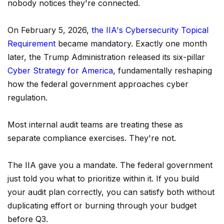
nobody notices they're connected.
On February 5, 2026,
the IIA's Cybersecurity Topical
Requirement
became mandatory. Exactly one month
later, the Trump Administration released its six-pillar
Cyber Strategy for America
, fundamentally reshaping
how the federal government approaches cyber
regulation.
Most internal audit teams are treating these as
separate compliance exercises. They're not.
The IIA gave you a mandate. The federal government
just told you what to prioritize within it. If you build
your audit plan correctly, you can satisfy both without
duplicating effort or burning through your budget
before Q3.