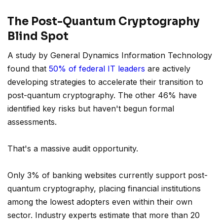
The Post-Quantum Cryptography
Blind Spot
A study by General Dynamics Information Technology
found that
50% of federal IT leaders
are actively
developing strategies to accelerate their transition to
post-quantum cryptography. The other 46% have
identified key risks but haven't begun formal
assessments.
That's a massive audit opportunity.
Only 3% of banking websites currently support post-
quantum cryptography, placing financial institutions
among the lowest adopters even within their own
sector. Industry experts estimate that more than 20