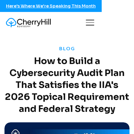
Here's Where We're Speaking This Month
BLOG
How to Build a
Cybersecurity Audit Plan
That Satisfies the IIA's
2026 Topical Requirement
and Federal Strategy