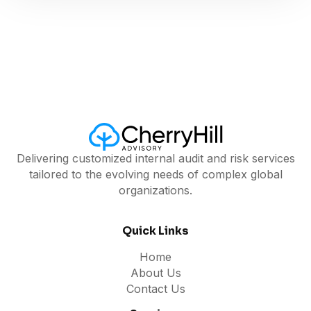
Delivering customized internal audit and risk services
tailored to the evolving needs of complex global
organizations.
Quick Links
Home
About Us
Contact Us