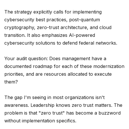
The strategy explicitly calls for implementing
cybersecurity best practices, post-quantum
cryptography, zero-trust architecture, and cloud
transition. It also emphasizes AI-powered
cybersecurity solutions to defend federal networks.
Your audit question: Does management have a
documented roadmap for each of these modernization
priorities, and are resources allocated to execute
them?
The gap I'm seeing in most organizations isn't
awareness. Leadership knows zero trust matters. The
problem is that "zero trust" has become a buzzword
without implementation specifics.