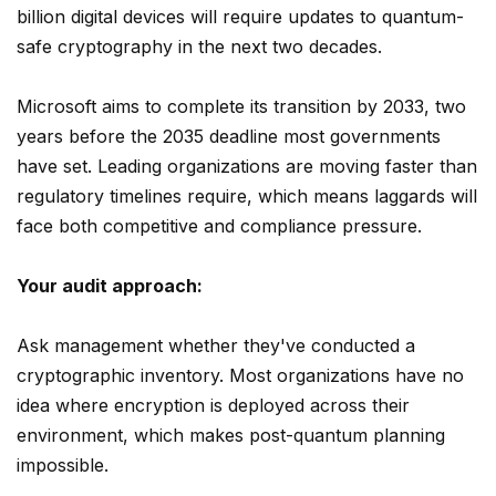
billion digital devices will require updates to quantum-
safe cryptography in the next two decades.
Microsoft aims to complete its transition by 2033, two
years before the 2035 deadline most governments
have set. Leading organizations are moving faster than
regulatory timelines require, which means laggards will
face both competitive and compliance pressure.
Your audit approach:
Ask management whether they've conducted a
cryptographic inventory. Most organizations have no
idea where encryption is deployed across their
environment, which makes post-quantum planning
impossible.