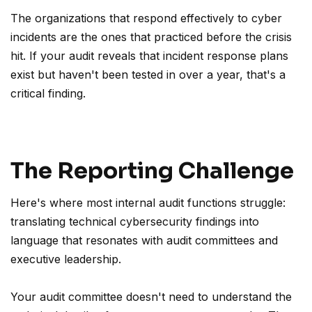
The organizations that respond effectively to cyber
incidents are the ones that practiced before the crisis
hit. If your audit reveals that incident response plans
exist but haven't been tested in over a year, that's a
critical finding.
The Reporting Challenge
Here's where most internal audit functions struggle:
translating technical cybersecurity findings into
language that resonates with audit committees and
executive leadership.
Your audit committee doesn't need to understand the