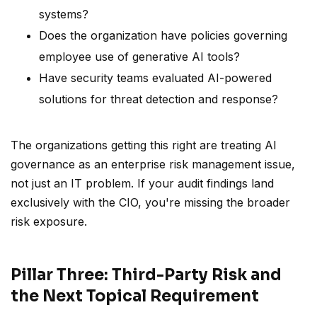
systems?
Does the organization have policies governing
employee use of generative AI tools?
Have security teams evaluated AI-powered
solutions for threat detection and response?
The organizations getting this right are treating AI
governance as an enterprise risk management issue,
not just an IT problem. If your audit findings land
exclusively with the CIO, you're missing the broader
risk exposure.
Pillar Three: Third-Party Risk and
the Next Topical Requirement