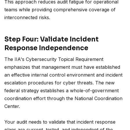
This approach reduces audit fatigue for operational
teams while providing comprehensive coverage of
interconnected risks.
Step Four: Validate Incident
Response Independence
The IIA's Cybersecurity Topical Requirement
emphasizes that management must have established
an effective internal control environment and incident
escalation procedures for cyber threats. The new
federal strategy establishes a whole-of-government
coordination effort through the National Coordination
Center.
Your audit needs to validate that incident response
plans are current, tested, and independent of the