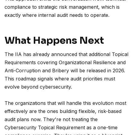
compliance to strategic risk management, which is
exactly where internal audit needs to operate.
What Happens Next
The IIA has already announced that additional Topical
Requirements covering Organizational Resilience and
Anti-Corruption and Bribery will be released in 2026.
This roadmap signals where audit priorities must
evolve beyond cybersecurity.
The organizations that will handle this evolution most
effectively are the ones building flexible, risk-based
audit plans now. They're not treating the
Cybersecurity Topical Requirement as a one-time