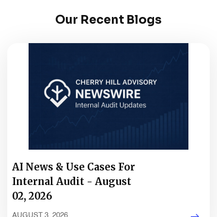
Our Recent Blogs
AI News & Use Cases For
Internal Audit - August
02, 2026
AUGUST 3, 2026