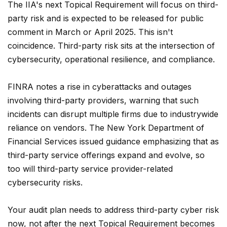
The IIA's next Topical Requirement will focus on third-
party risk and is expected to be released for public
comment in March or April 2025. This isn't
coincidence. Third-party risk sits at the intersection of
cybersecurity, operational resilience, and compliance.
FINRA notes a rise in cyberattacks and outages
involving third-party providers, warning that such
incidents can disrupt multiple firms due to industrywide
reliance on vendors. The New York Department of
Financial Services issued guidance emphasizing that as
third-party service offerings expand and evolve, so
too will third-party service provider-related
cybersecurity risks.
Your audit plan needs to address third-party cyber risk
now, not after the next Topical Requirement becomes