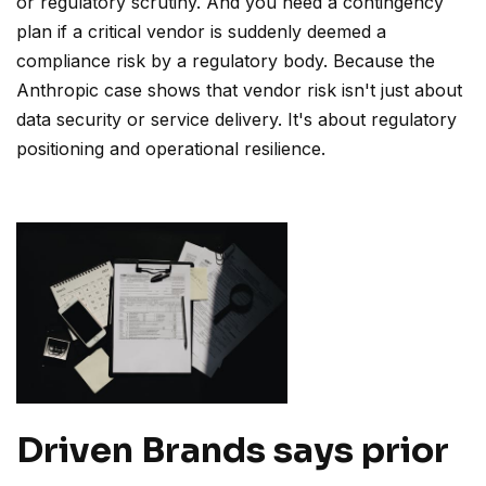
or regulatory scrutiny. And you need a contingency
plan if a critical vendor is suddenly deemed a
compliance risk by a regulatory body. Because the
Anthropic case shows that vendor risk isn't just about
data security or service delivery. It's about regulatory
positioning and operational resilience.
Driven Brands says prior