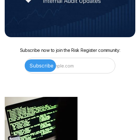
Subscribe now to join the Risk Register community: