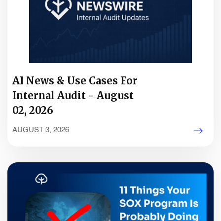
AI News & Use Cases For
Internal Audit - August
02, 2026
AUGUST 3, 2026