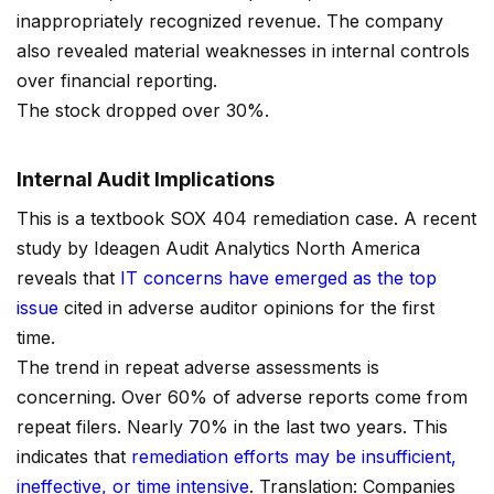
inappropriately recognized revenue. The company
also revealed material weaknesses in internal controls
over financial reporting.
The stock dropped over 30%.
Internal Audit Implications
This is a textbook SOX 404 remediation case. A recent
study by Ideagen Audit Analytics North America
reveals that
IT concerns have emerged as the top
issue
cited in adverse auditor opinions for the first
time.
The trend in repeat adverse assessments is
concerning. Over 60% of adverse reports come from
repeat filers. Nearly 70% in the last two years. This
indicates that
remediation efforts may be insufficient,
ineffective, or time intensive
. Translation: Companies