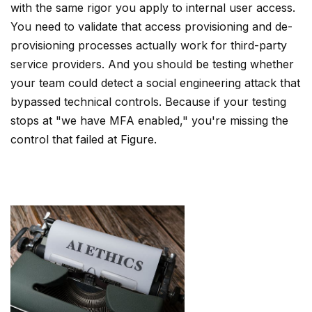
with the same rigor you apply to internal user access.
You need to validate that access provisioning and de-
provisioning processes actually work for third-party
service providers. And you should be testing whether
your team could detect a social engineering attack that
bypassed technical controls. Because if your testing
stops at "we have MFA enabled," you're missing the
control that failed at Figure.