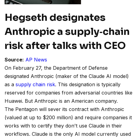
Hegseth designates
Anthropic a supply‑chain
risk after talks with CEO
Source:
AP News
On February 27, the Department of Defense
designated Anthropic (maker of the Claude AI model)
as a
supply chain risk
. This designation is typically
reserved for companies from adversarial countries like
Huawei. But Anthropic is an American company.
The Pentagon will sever its contract with Anthropic
(valued at up to $200 million) and require companies it
works with to certify they don't use Claude in their
workflows. Claude is the only AI model currently used