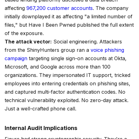
affecting
967,200 customer accounts
. The company
initially downplayed it as affecting "a limited number of
files," but Have I Been Pwned published the full extent
of the exposure.
The attack vector:
Social engineering. Attackers
from the ShinyHunters group ran a
voice phishing
campaign
targeting single sign-on accounts at Okta,
Microsoft, and Google across more than 100
organizations. They impersonated IT support, tricked
employees into entering credentials on phishing sites,
and captured multi-factor authentication codes. No
technical vulnerability exploited. No zero-day attack.
Just a well-crafted phone call.
Internal Audit Implications