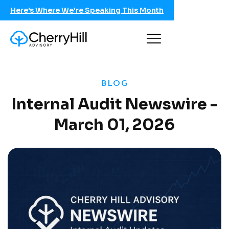
Here's Where We're Speaking This Month
BLOG
Internal Audit Newswire -
March 01, 2026