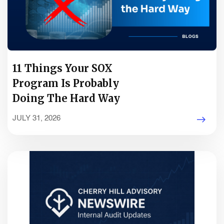
11 Things Your SOX
Program Is Probably
Doing The Hard Way
JULY 31, 2026