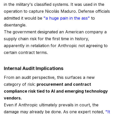
in the military's classified systems. It was used in the
operation to capture Nicolás Maduro. Defense officials
admitted it would be
"a huge pain in the ass"
to
disentangle.
The government designated an American company a
supply chain risk for the first time in history,
apparently in retaliation for Anthropic not agreeing to
certain contract terms.
Internal Audit Implications
From an audit perspective, this surfaces a new
category of risk:
procurement and contract
compliance risk tied to AI and emerging technology
vendors.
Even if Anthropic ultimately prevails in court, the
damage may already be done. As one expert noted,
"It