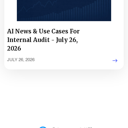
AI News & Use Cases For
Internal Audit - July 26,
2026
JULY 26, 2026