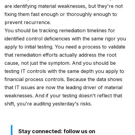
are identifying material weaknesses, but they're not
fixing them fast enough or thoroughly enough to
prevent recurrence.
You should be tracking remediation timelines for
identified control deficiencies with the same rigor you
apply to initial testing. You need a process to validate
that remediation efforts actually address the root
cause, not just the symptom. And you should be
testing IT controls with the same depth you apply to
financial process controls. Because the data shows
that IT issues are now the leading driver of material
weaknesses. And if your testing doesn't reflect that
shift, you're auditing yesterday's risks.
Stay connected: follow us on