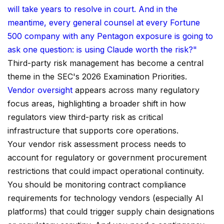
will take years to resolve in court. And in the
meantime, every general counsel at every Fortune
500 company with any Pentagon exposure is going to
ask one question: is using Claude worth the risk?"
Third-party risk management has become a central
theme in the SEC's 2026 Examination Priorities.
Vendor oversight
appears across many regulatory
focus areas, highlighting a broader shift in how
regulators view third-party risk as critical
infrastructure that supports core operations.
Your vendor risk assessment process needs to
account for regulatory or government procurement
restrictions that could impact operational continuity.
You should be monitoring contract compliance
requirements for technology vendors (especially AI
platforms) that could trigger supply chain designations