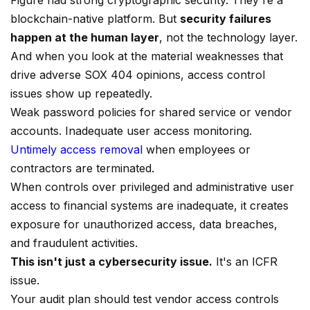
Figure had strong cryptographic security. They're a
blockchain-native platform. But
security failures
happen at the human layer
, not the technology layer.
And when you look at the material weaknesses that
drive adverse SOX 404 opinions, access control
issues show up repeatedly.
Weak password policies for shared service or vendor
accounts. Inadequate user access monitoring.
Untimely access removal
when employees or
contractors are terminated.
When controls over privileged and administrative user
access to financial systems are inadequate, it creates
exposure for unauthorized access, data breaches,
and fraudulent activities.
This isn't just a cybersecurity issue.
It's an ICFR
issue.
Your audit plan should test vendor access controls