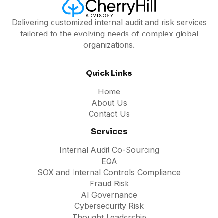
Delivering customized internal audit and risk services
tailored to the evolving needs of complex global
organizations.
Quick Links
Home
About Us
Contact Us
Services
Internal Audit Co-Sourcing
EQA
SOX and Internal Controls Compliance
Fraud Risk
AI Governance
Cybersecurity Risk
Thought Leadership