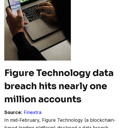
Figure Technology data
breach hits nearly one
million accounts
Source:
Finextra
In mid-February, Figure Technology (a blockchain-
based lending platform) disclosed a data breach