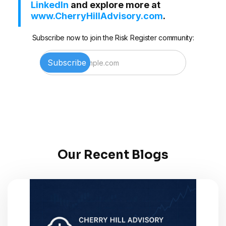
LinkedIn
and explore more at
www.CherryHillAdvisory.com
.
Subscribe now to join the Risk Register community:
Our Recent Blogs