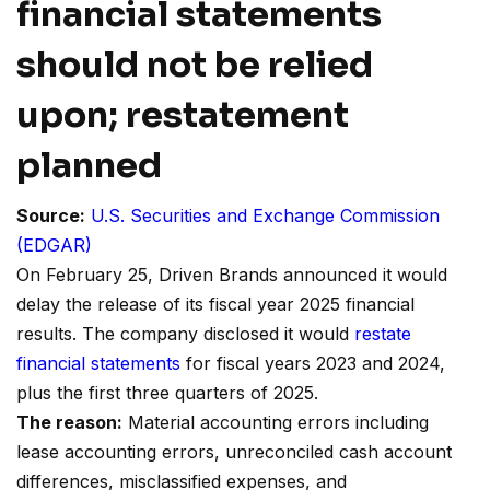
financial statements
should not be relied
upon; restatement
planned
Source:
U.S. Securities and Exchange Commission
(EDGAR)
On February 25, Driven Brands announced it would
delay the release of its fiscal year 2025 financial
results. The company disclosed it would
restate
financial statements
for fiscal years 2023 and 2024,
plus the first three quarters of 2025.
The reason:
Material accounting errors including
lease accounting errors, unreconciled cash account
differences, misclassified expenses, and