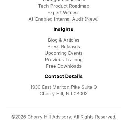
Tech Product Roadmap
Expert Witness
AI-Enabled Internal Audit (New!)
Insights
Blog & Articles
Press Releases
Upcoming Events
Previous Training
Free Downloads
Contact Details
1930 East Marlton Pike Suite Q
Cherry Hill, NJ 08003
©2026 Cherry Hill Advisory. All Rights Reserved.