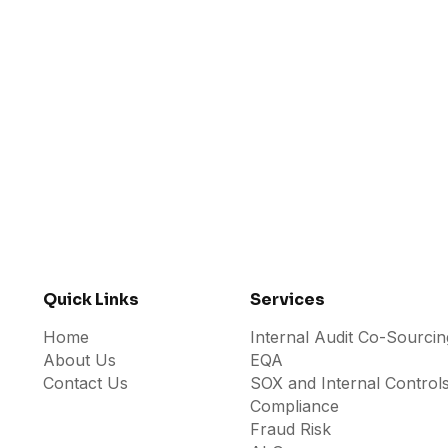
Doing The Hard Way
JULY 31, 2026
Quick Links
Services
Home
Internal Audit Co-Sourcin
About Us
EQA
Contact Us
SOX and Internal Control
Compliance
Fraud Risk