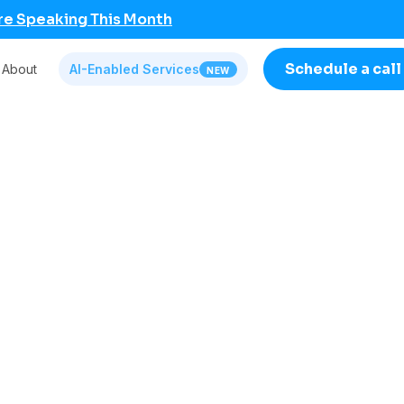
re Speaking This Month
Schedule a call
About
AI-Enabled Services
NEW