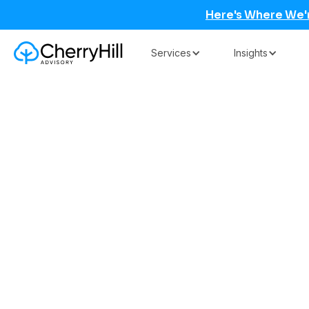
Here's Where We'
Services
Insights