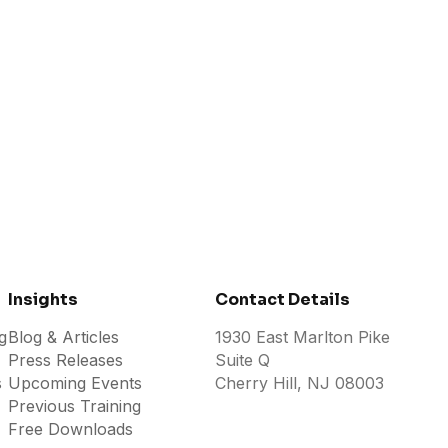
2026
JULY 26, 2026
Insights
Contact Details
g
Blog & Articles
1930 East Marlton Pike
Press Releases
Suite Q
s
Upcoming Events
Cherry Hill, NJ 08003
Previous Training
Free Downloads