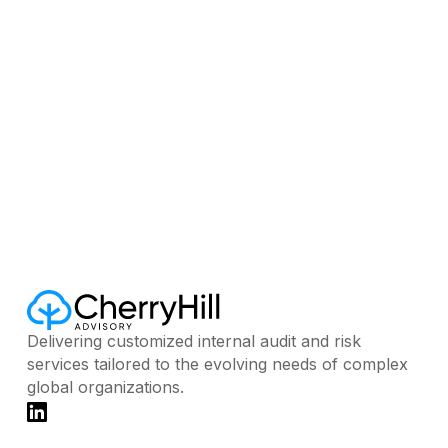
02, 2026
AUGUST 3, 2026
Delivering customized internal audit and risk
services tailored to the evolving needs of complex
global organizations.