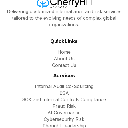
Delivering customized internal audit and risk services
tailored to the evolving needs of complex global
organizations.
Quick Links
Home
About Us
Contact Us
Services
Internal Audit Co-Sourcing
EQA
SOX and Internal Controls Compliance
Fraud Risk
AI Governance
Cybersecurity Risk
Thought Leadership