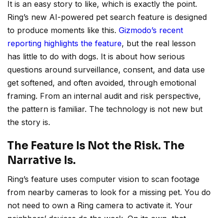
It is an easy story to like, which is exactly the point.
Ring’s new AI-powered pet search feature is designed
to produce moments like this.
Gizmodo’s recent
reporting highlights the feature
, but the real lesson
has little to do with dogs. It is about how serious
questions around surveillance, consent, and data use
get softened, and often avoided, through emotional
framing. From an internal audit and risk perspective,
the pattern is familiar. The technology is not new but
the story is.
The Feature Is Not the Risk. The
Narrative Is.
Ring’s feature uses computer vision to scan footage
from nearby cameras to look for a missing pet. You do
not need to own a Ring camera to activate it. Your