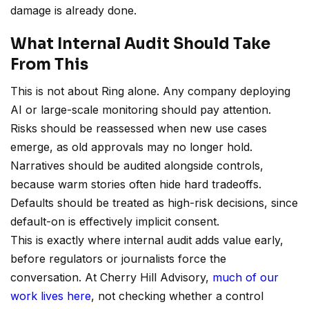
damage is already done.
What Internal Audit Should Take
From This
This is not about Ring alone. Any company deploying
AI or large-scale monitoring should pay attention.
Risks should be reassessed when new use cases
emerge, as old approvals may no longer hold.
Narratives should be audited alongside controls,
because warm stories often hide hard tradeoffs.
Defaults should be treated as high-risk decisions, since
default-on is effectively implicit consent.
This is exactly where internal audit adds value early,
before regulators or journalists force the
conversation. At Cherry Hill Advisory,
much of our
work lives here
, not checking whether a control