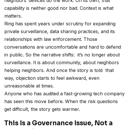
neighbors’ devices do the work. On its own, that
capability is neither good nor bad. Context is what
matters.
Ring has spent years under scrutiny for expanding
private surveillance, data sharing practices, and its
relationships with law enforcement. Those
conversations are uncomfortable and hard to defend
in public. So the narrative shifts: it’s no longer about
surveillance. It is about community, about neighbors
helping neighbors. And once the story is told that
way, objection starts to feel awkward, even
unreasonable at times.
Anyone who has audited a fast-growing tech company
has seen this move before. When the risk questions
get difficult, the story gets warmer.
This Is a Governance Issue, Not a