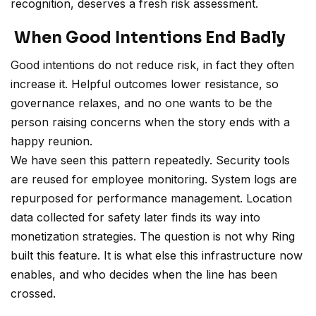
recognition, deserves a fresh risk assessment.
When Good Intentions End Badly
Good intentions do not reduce risk, in fact they often
increase it. Helpful outcomes lower resistance, so
governance relaxes, and no one wants to be the
person raising concerns when the story ends with a
happy reunion.
We have seen this pattern repeatedly. Security tools
are reused for employee monitoring. System logs are
repurposed for performance management. Location
data collected for safety later finds its way into
monetization strategies. The question is not why Ring
built this feature. It is what else this infrastructure now
enables, and who decides when the line has been
crossed.