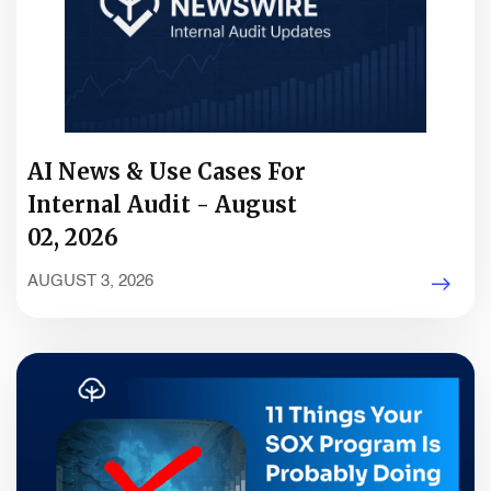
AI News & Use Cases For
Internal Audit - August
02, 2026
AUGUST 3, 2026