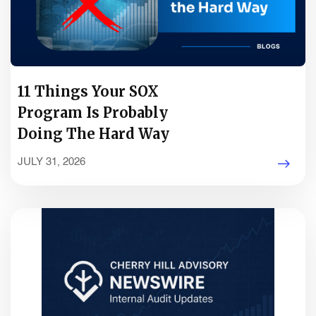
11 Things Your SOX
Program Is Probably
Doing The Hard Way
JULY 31, 2026