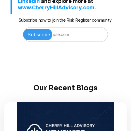
LinkedIn
and explore more at
www.CherryHillAdvisory.com
.
Subscribe now to join the Risk Register community:
Our Recent Blogs