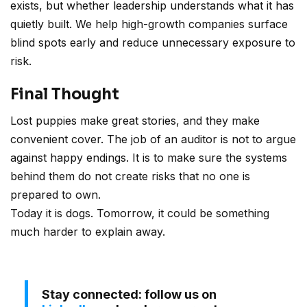
exists, but whether leadership understands what it has
quietly built. We help high-growth companies surface
blind spots early and reduce unnecessary exposure to
risk.
Final Thought
Lost puppies make great stories, and they make
convenient cover. The job of an auditor is not to argue
against happy endings. It is to make sure the systems
behind them do not create risks that no one is
prepared to own.
Today it is dogs. Tomorrow, it could be something
much harder to explain away.
Stay connected: follow us on