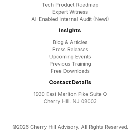
Tech Product Roadmap
Expert Witness
AI-Enabled Internal Audit (New!)
Insights
Blog & Articles
Press Releases
Upcoming Events
Previous Training
Free Downloads
Contact Details
1930 East Marlton Pike Suite Q
Cherry Hill, NJ 08003
©2026 Cherry Hill Advisory. All Rights Reserved.