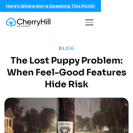
Here's Where We're Speaking This Month
BLOG
The Lost Puppy Problem:
When Feel-Good Features
Hide Risk