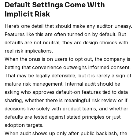
Default Settings Come With
Implicit Risk
Here’s one detail that should make any auditor uneasy.
Features like this are often turned on by default. But
defaults are not neutral, they are design choices with
real risk implications.
When the onus is on users to opt out, the company is
betting that convenience outweighs informed consent.
That may be legally defensible, but it is rarely a sign of
mature risk management. Internal audit should be
asking who approves default-on features tied to data
sharing, whether there is meaningful risk review or if
decisions live solely with product teams, and whether
defaults are tested against stated principles or just
adoption targets.
When audit shows up only after public backlash, the