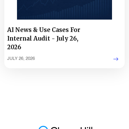
AI News & Use Cases For
Internal Audit - July 26,
2026
JULY 26, 2026