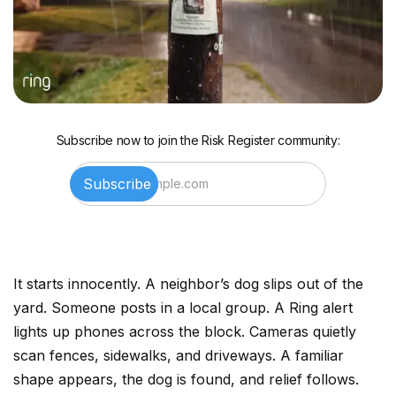
Subscribe now to join the Risk Register community:
It starts innocently. A neighbor’s dog slips out of the
yard. Someone posts in a local group. A Ring alert
lights up phones across the block. Cameras quietly
scan fences, sidewalks, and driveways. A familiar
shape appears, the dog is found, and relief follows.