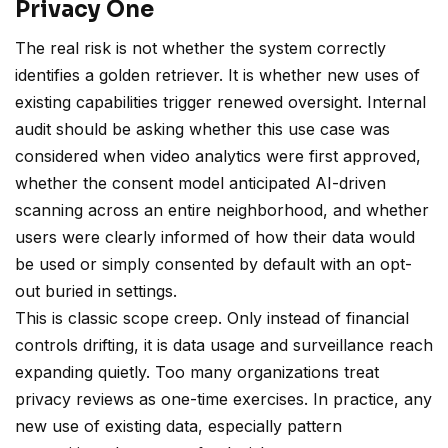
Privacy One
The real risk is not whether the system correctly
identifies a golden retriever. It is whether new uses of
existing capabilities trigger renewed oversight. Internal
audit should be asking whether this use case was
considered when video analytics were first approved,
whether the consent model anticipated AI-driven
scanning across an entire neighborhood, and whether
users were clearly informed of how their data would
be used or simply consented by default with an opt-
out buried in settings.
This is classic scope creep. Only instead of financial
controls drifting, it is data usage and surveillance reach
expanding quietly. Too many organizations treat
privacy reviews as one-time exercises. In practice, any
new use of existing data, especially pattern