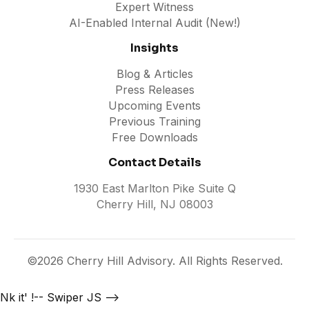
Expert Witness
AI-Enabled Internal Audit (New!)
Insights
Blog & Articles
Press Releases
Upcoming Events
Previous Training
Free Downloads
Contact Details
1930 East Marlton Pike Suite Q
Cherry Hill, NJ 08003
©2026 Cherry Hill Advisory. All Rights Reserved.
Nk it'
!-- Swiper JS -->