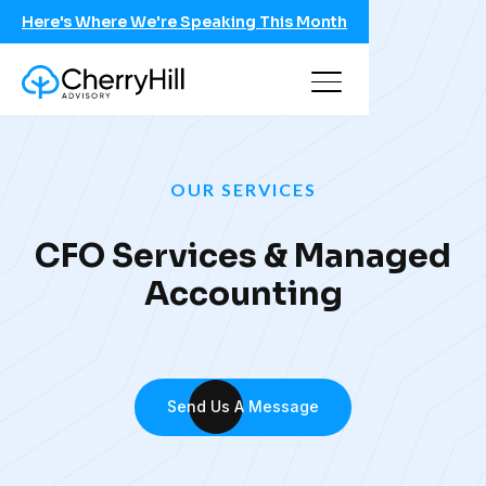
Here's Where We're Speaking This Month
OUR SERVICES
CFO Services & Managed
Accounting
Send Us A Message