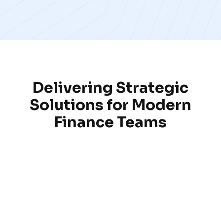
Delivering Strategic
Solutions for Modern
Finance Teams