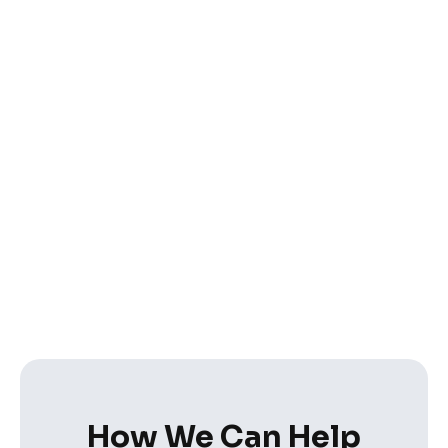
How We Can Help