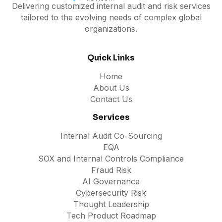
Delivering customized internal audit and risk services
tailored to the evolving needs of complex global
organizations.
Quick Links
Home
About Us
Contact Us
Services
Internal Audit Co-Sourcing
EQA
SOX and Internal Controls Compliance
Fraud Risk
AI Governance
Cybersecurity Risk
Thought Leadership
Tech Product Roadmap